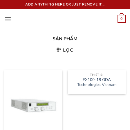
Bỏ
ADD ANYTHING HERE OR JUST REMOVE IT...
qua
nội
0
dung
SẢN PHẨM
LỌC
THIẾT BỊ
EX100-18 ODA
Technologies Vietnam