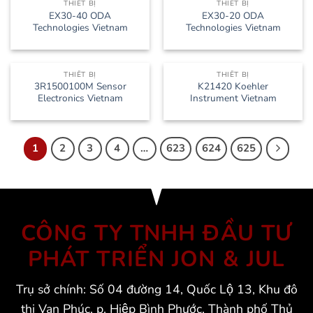
THIẾT BỊ
THIẾT BỊ
EX30-40 ODA
EX30-20 ODA
Technologies Vietnam
Technologies Vietnam
THIẾT BỊ
THIẾT BỊ
3R1500100M Sensor
K21420 Koehler
Electronics Vietnam
Instrument Vietnam
1
2
3
4
…
623
624
625
CÔNG TY TNHH ĐẦU TƯ
PHÁT TRIỂN JON & JUL
Trụ sở chính: Số 04 đường 14, Quốc Lộ 13, Khu đô
thị Vạn Phúc, p. Hiệp Bình Phước, Thành phố Thủ