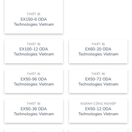
THIẾT BỊ
EX150-6 ODA
Technologies Vietnam
THIẾT BỊ
THIẾT BỊ
EX100-12 ODA
EX60-20 ODA
Technologies Vietnam
Technologies Vietnam
THIẾT BỊ
THIẾT BỊ
EX50-96 ODA
EX50-72 ODA
Technologies Vietnam
Technologies Vietnam
THIẾT BỊ
NGÀNH CÔNG NGHIỆP
EX50-36 ODA
EX50-12 ODA
Technologies Vietnam
Technologies Vietnam